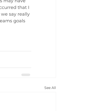
is may have 
curred that I 
we say really 
reams goals 
See All