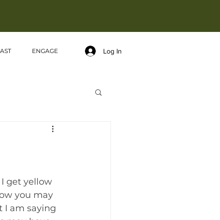
Log In
AST
ENGAGE
I get yellow 
 Now you may 
 I am saying 