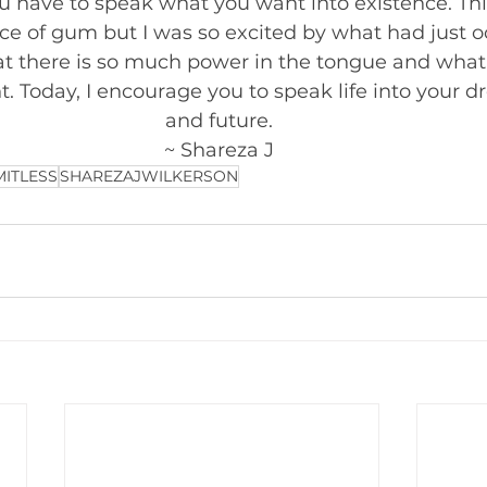
u have to speak what you want into existence. Th
ce of gum but I was so excited by what had just oc
t there is so much power in the tongue and what 
. Today, I encourage you to speak life into your d
and future. 
~ Shareza J 
MITLESS
SHAREZAJWILKERSON