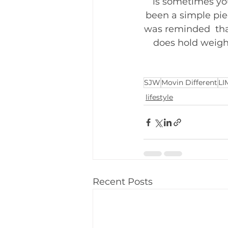
is sometimes yo
been a simple pie
was reminded  tha
does hold weight
SJW
Movin Different
LI
lifestyle
Recent Posts