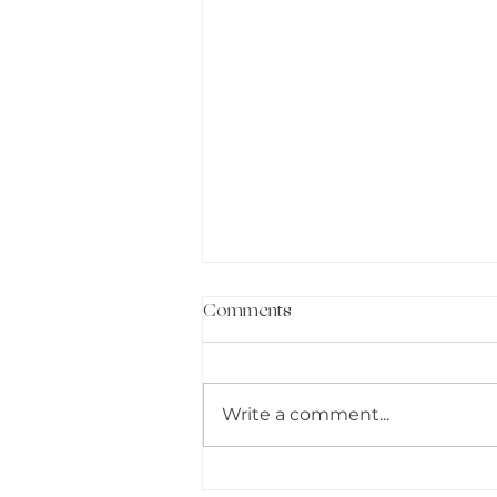
Comments
Write a comment...
DETOX YOUR LIFE: I AM