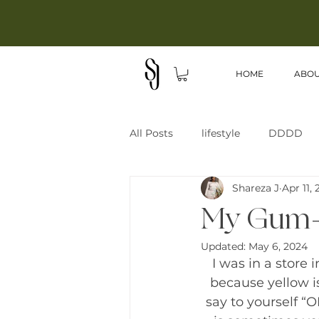
HOME
ABO
All Posts
lifestyle
DDDD
Shareza J
Apr 11,
My Gum-B
Updated:
May 6, 2024
I was in a store
because yellow i
say to yourself “