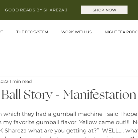
GOOD READS BY SHAREZA J
SHOP NOW
UT
THE ECOSYSTEM
WORK WITH US
NIGHT TEA PODC
 2022
1 min read
all Story - Manifestation
 in which they had a gumball machine I said I hope 
s my favorite gumball flavor. Yellow came out!!! 
OK Shareza what are you getting at?”  WELL…. what