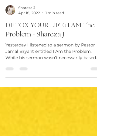
Shareza J
Apr 18, 2022
1 min read
DETOX YOUR LIFE: I AM The
Problem - Shareza J
Yesterday I listened to a sermon by Pastor
Jamal Bryant entitled I Am the Problem.
While his sermon wasn’t necessarily based
on...