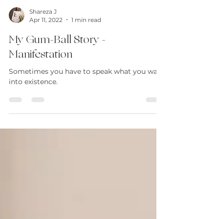
Shareza J
Apr 11, 2022
1 min read
My Gum-Ball Story -
Manifestation
Sometimes you have to speak what you want
into existence.