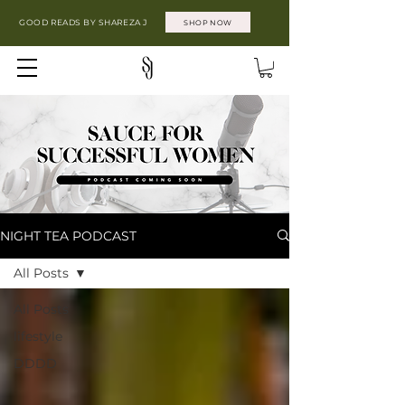
GOOD READS BY SHAREZA J
SHOP NOW
NIGHT TEA PODCAST
All Posts
All Posts
lifestyle
DDDD