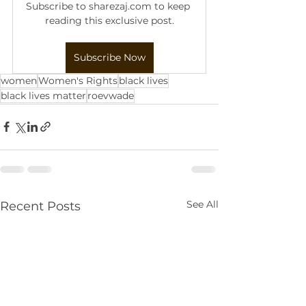
Subscribe to sharezaj.com to keep 
reading this exclusive post.
Subscribe Now
women
Women's Rights
black lives
black lives matter
roevwade
See All
Recent Posts