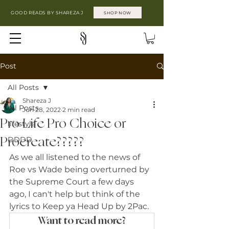
GOOD READS BY SHAREZA J
SHOP NOW
Post
All Posts
Shareza J
All Posts
Jun 28, 2022
2 min read
Pro Life Pro Choice or
lifestyle
Procreate?????
DDDD
As we all listened to the news of 
Roe vs Wade being overturned by 
the Supreme Court a few days 
ago, I can't help but think of the 
lyrics to Keep ya Head Up by 2Pac. 
Want to read more?