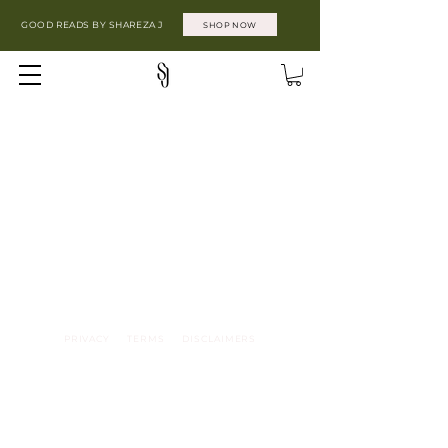
GOOD READS BY SHAREZA J
SHOP NOW
PRIVACY TERMS DISCLAIMERS